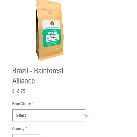
Brazil - Rainforest
Alliance
Price
$18.75
Bean Choice
*
Quantity
*