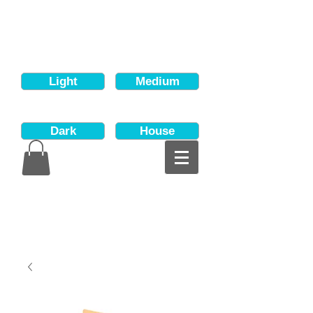
Light
Medium
Dark
House