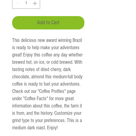
Add to Cart
This delicious new award winning Brazil
is ready to help make your adventures
great! Enjoy this coffee any day whether
brewed hot, on ice, or cold brewed. With
tasting notes of dried cherry, dark
chocolate, almond this medium-full body
coffee is ready to fuel your adventures.
Check out our "Coffee Profiles" page
under "Coffee Facts" for more great
information about this coffee, the farm it
is from, and the history. Customize your
grind type to your preferences. This is a
medium dark roast. Enjoy!