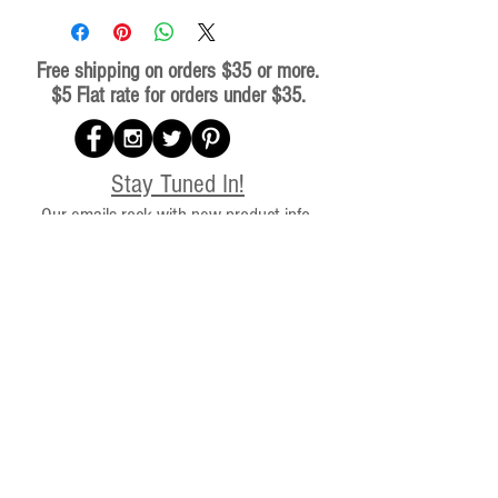
Free shipping on orders $35 or more.
$5 Flat rate for orders under $35.
Stay Tuned In!
Our emails rock with new product info,
discounts, and BCR news. We will not bother
you because we know you have adventures
to get to!
Subscribe for special offers,
updates, and all things Beaufort
Coffee.