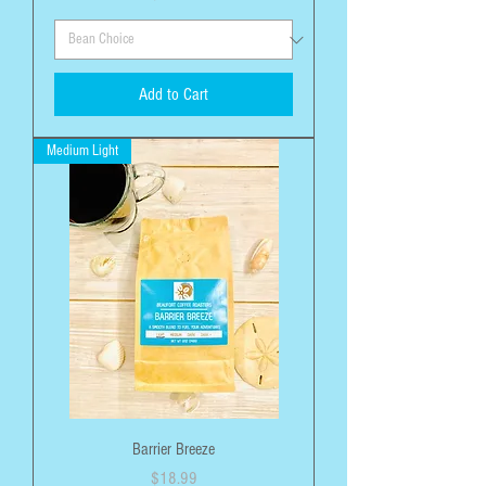
Add to Cart
Medium Light
Barrier Breeze
Price
$18.99