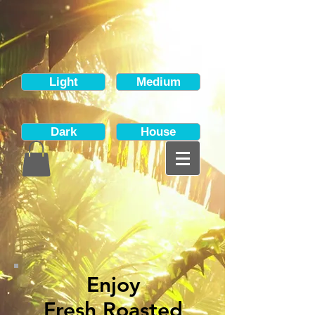
Light
Medium
Dark
House
Enjoy
Fresh Roasted