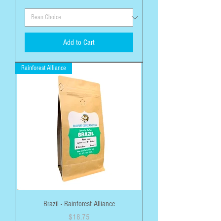
Add to Cart
Rainforest Alliance
Brazil - Rainforest Alliance
Price
$18.75