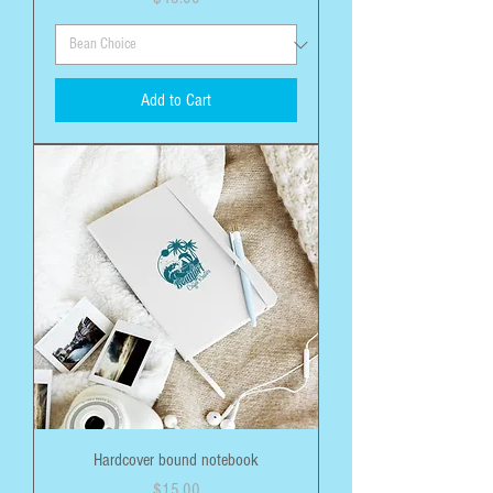
Add to Cart
Hardcover bound notebook
Price
$15.00