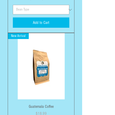
Add to Cart
New Arrival
Guatemala Coffee
Price
$18.99