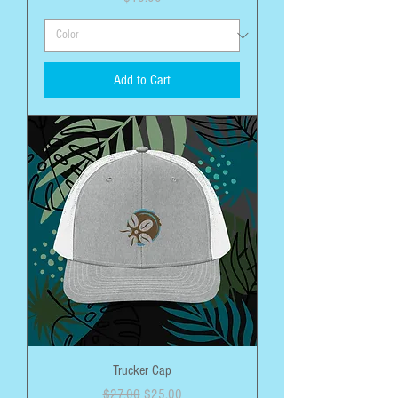
Add to Cart
Trucker Cap
Regular Price
Sale Price
$27.00
$25.00