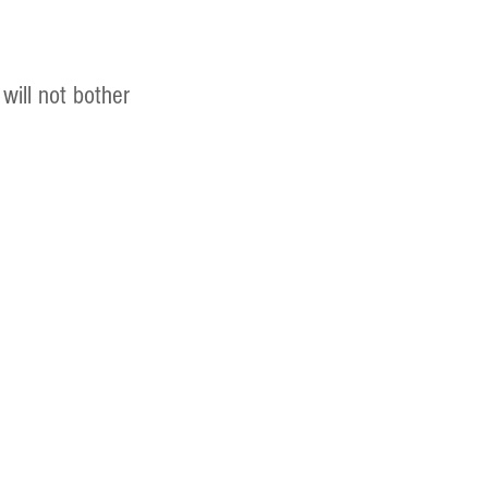
will not bother