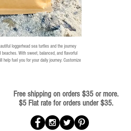
eautiful loggerhead sea turtles and the journey
 beaches. With sweet, balanced, and flavorful
ll help fuel you for your daily journey. Customize
Free shipping on orders $35 or more.
$5 Flat rate for orders under $35.