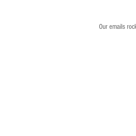
Our emails roc