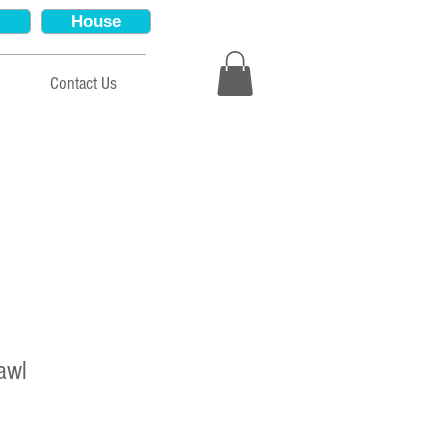
House
Contact Us
awl