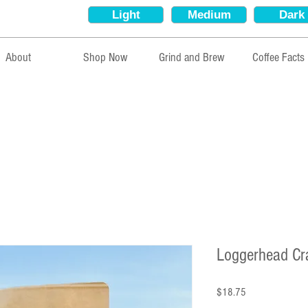
Light
Medium
Dark
About
Shop Now
Grind and Brew
Coffee Facts
Loggerhead Cr
Price
$18.75