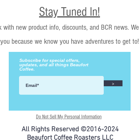
Stay Tuned In!
k with new product info, discounts, and BCR news. We 
you because we know you have adventures to get to!
Subscribe for special offers,
updates, and all things Beaufort
Coffee.
>
Do Not Sell My Personal Information
All Rights Reserved ©2016-2024
Beaufort Coffee Roasters LLC