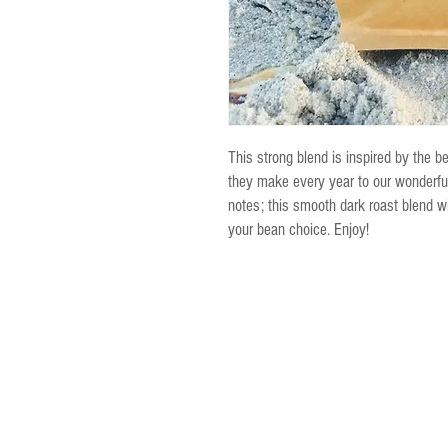
This strong blend is inspired by the b
they make every year to our wonderful
notes; this smooth dark roast blend wi
your bean choice. Enjoy!